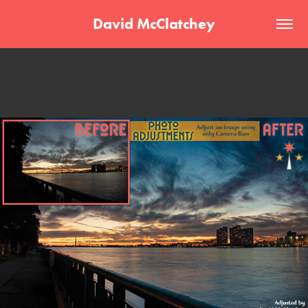
David McClatchey
Camera Raw Only