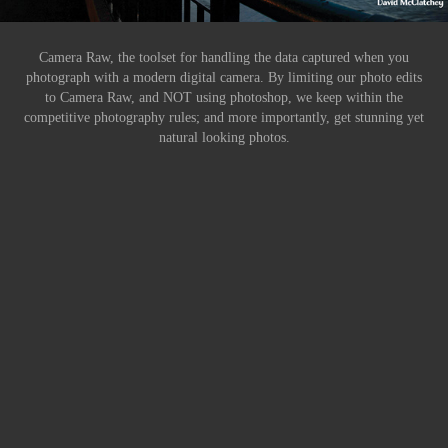
Camera Raw, the toolset for handling the data captured when you
photograph with a modern digital camera. By limiting our photo edits
to Camera Raw, and NOT using photoshop, we keep within the
competitive photography rules; and more importantly, get stunning yet
natural looking photos.