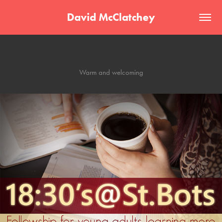
David McClatchey
Eighteen30's Term Card Coffee
Warm and welcoming