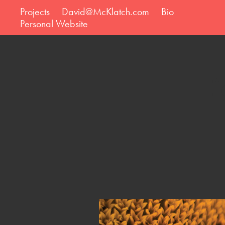
Projects
David@McKlatch.com
Bio
Personal Website
Ei