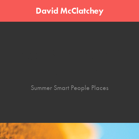
David McClatchey
ghteen30's Term Car
Summer
Summer Smart People Places