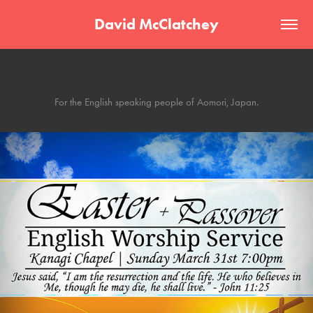
David McClatchey
English Easter
For the English speaking people of Aomori, Japan.