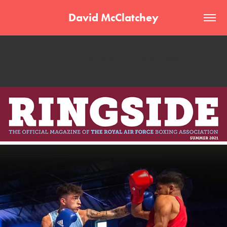
David McClatchey
RAFBA Ringside Test Issue