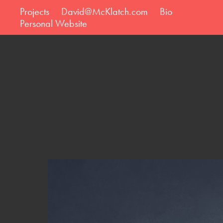
Projects
David@McKlatch.com
Bio
Personal Website