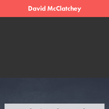
David McClatchey
Workplace Signage