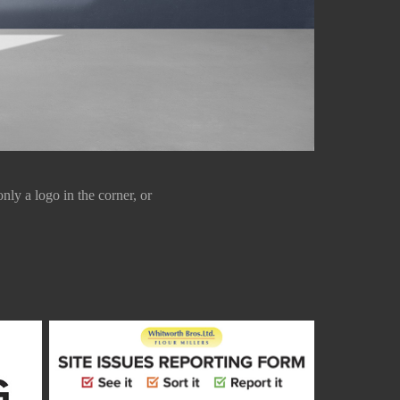
ly a logo in the corner, or