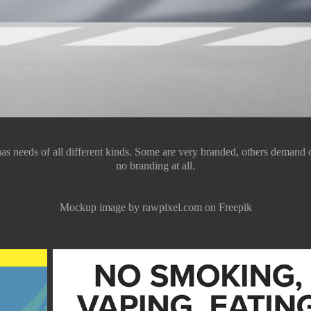
as needs of all different kinds. Some are very branded, others demand on
no branding at all.
Mockup image by rawpixel.com on Freepik