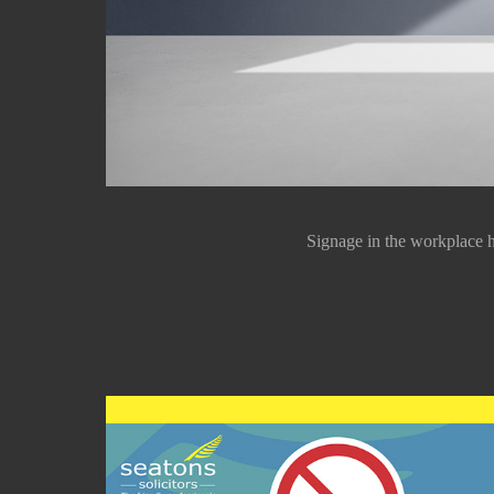
Signage in the workplace h